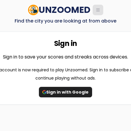
UNZOOMED
Find the city you are looking at from above
Sign in
Sign in to save your scores and streaks across devices.
account is now required to play Unzoomed. Sign in to subscribe
continue playing without ads.
Sign in with Google